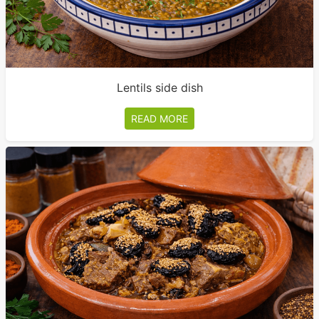
Lentils side dish
READ MORE