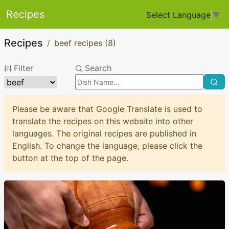
Recipes
Select Language
▼
Recipes
beef recipes
(8)
Filter
Search
Please be aware that Google Translate is used to
translate the recipes on this website into other
languages. The original recipes are published in
English. To change the language, please click the
button at the top of the page.