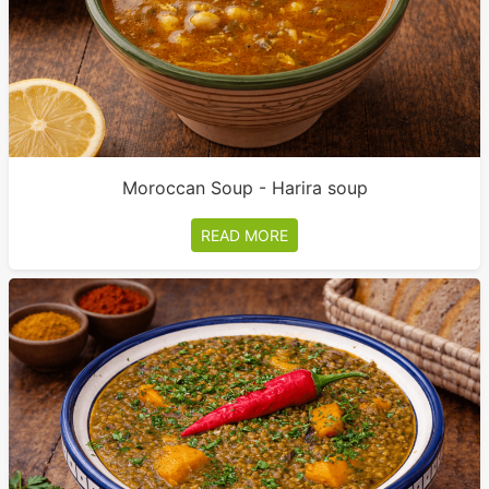
Moroccan Soup - Harira soup
READ MORE