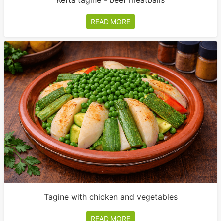
Kefta tagine - beef meatballs
READ MORE
Tagine with chicken and vegetables
READ MORE