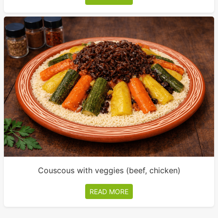
Couscous with veggies (beef, chicken)
READ MORE