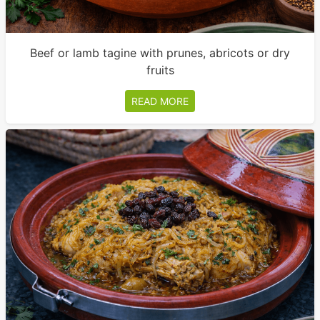
Beef or lamb tagine with prunes, abricots or dry
fruits
READ MORE