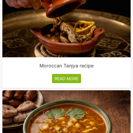
Moroccan Tanjya recipe
READ MORE