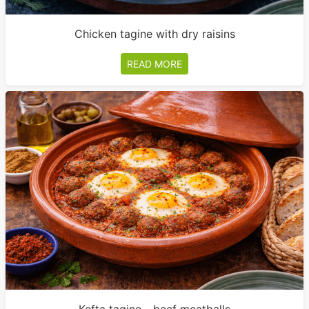
Chicken tagine with dry raisins
READ MORE