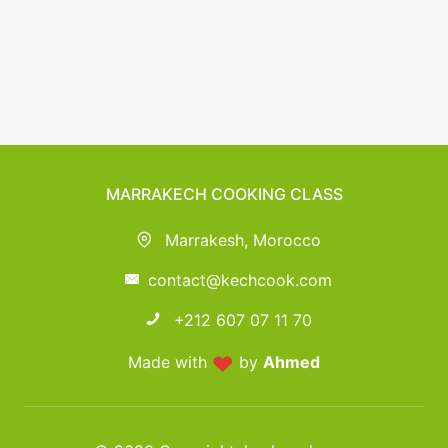
MARRAKECH COOKING CLASS
Marrakesh, Morocco
contact@kechcook.com
+212 607 07 11 70
Made with
by
Ahmed