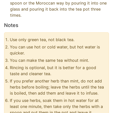
spoon or the Moroccan way by pouring it into one
glass and pouring it back into the tea pot three
times.
Notes
Use only green tea, not black tea.
You can use hot or cold water, but hot water is
quicker.
You can make the same tea without mint.
Rincing is optional, but it is better for a good
taste and cleaner tea.
If you prefer another herb than mint, do not add
herbs before boiling; leave the herbs until the tea
is boiled, then add them and leave it to infuse.
If you use herbs, soak them in hot water for at
least one minute, then take only the herbs with a
spoon and put them in the pot and leave it