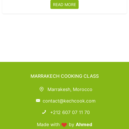
READ MORE
MARRAKECH COOKING CLASS
Marrakesh, Morocco
contact@kechcook.com
+212 607 07 11 70
Made with
by
Ahmed