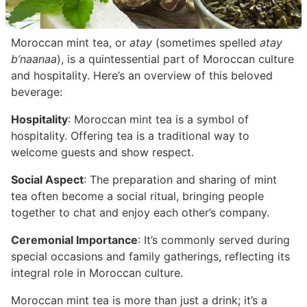
Moroccan mint tea, or
atay
(sometimes spelled
atay
b’naanaa
), is a quintessential part of Moroccan culture
and hospitality. Here’s an overview of this beloved
beverage:
Hospitality
: Moroccan mint tea is a symbol of
hospitality. Offering tea is a traditional way to
welcome guests and show respect.
Social Aspect
: The preparation and sharing of mint
tea often become a social ritual, bringing people
together to chat and enjoy each other’s company.
Ceremonial Importance
: It’s commonly served during
special occasions and family gatherings, reflecting its
integral role in Moroccan culture.
Moroccan mint tea is more than just a drink; it’s a