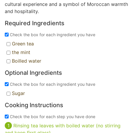
cultural experience and a symbol of Moroccan warmth
and hospitality.
Required Ingredients
Check the box for each ingredient you have
Green tea
the mint
Boilled water
Optional Ingredients
Check the box for each ingredient you have
Sugar
Cooking Instructions
Check the box for each step you have done
Rinsing tea leaves with boiled water (no stirring
and keep first glass)