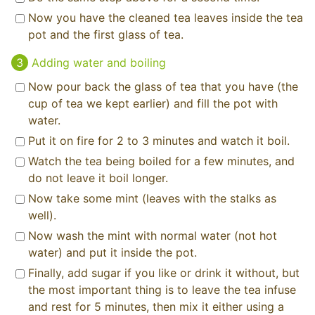
Now you have the cleaned tea leaves inside the tea
pot and the first glass of tea.
Adding water and boiling
Now pour back the glass of tea that you have (the
cup of tea we kept earlier) and fill the pot with
water.
Put it on fire for 2 to 3 minutes and watch it boil.
Watch the tea being boiled for a few minutes, and
do not leave it boil longer.
Now take some mint (leaves with the stalks as
well).
Now wash the mint with normal water (not hot
water) and put it inside the pot.
Finally, add sugar if you like or drink it without, but
the most important thing is to leave the tea infuse
and rest for 5 minutes, then mix it either using a