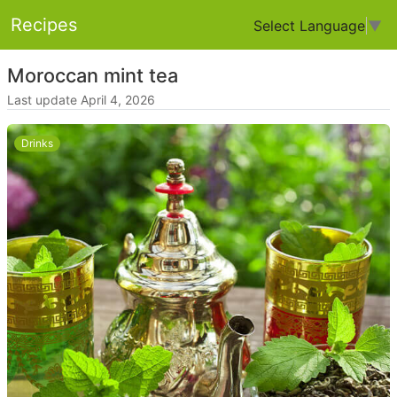
Recipes
Select Language
▼
Moroccan mint tea
Last update April 4, 2026
Drinks