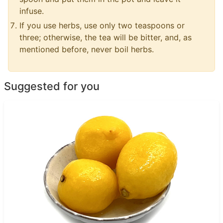
infuse.
If you use herbs, use only two teaspoons or
three; otherwise, the tea will be bitter, and, as
mentioned before, never boil herbs.
Suggested for you