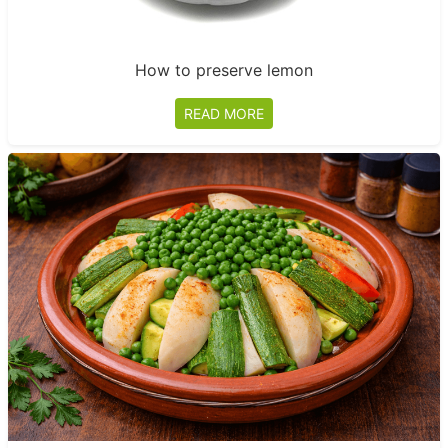
How to preserve lemon
READ MORE