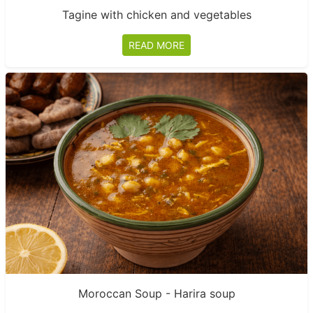
Tagine with chicken and vegetables
READ MORE
Moroccan Soup - Harira soup