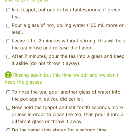
In a teapot, put one or two tablespoons of green
tea.
Pour a glass of hot, boiling water (100 mL more or
less).
Leave it for 2 minutes without stirring; this will help
the tea infuse and release the flavor.
After 2 minutes, pour the tea into a glass and keep
it aside (do not throw it away).
Rinsing again but this time we stir and we don't
keep the glasses
To rinse the tea, pour another glass of water into
the pot again, as you did earlier.
Now hold the teapot and stir for 10 seconds more
or less in order to clean the tea, then pour it into a
different glass or throw it away.
Do the same step above for a second time.