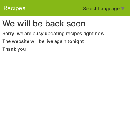
Recipes
Select Language
▼
We will be back soon
Sorry! we are busy updating recipes right now
The website will be live again tonight
Thank you