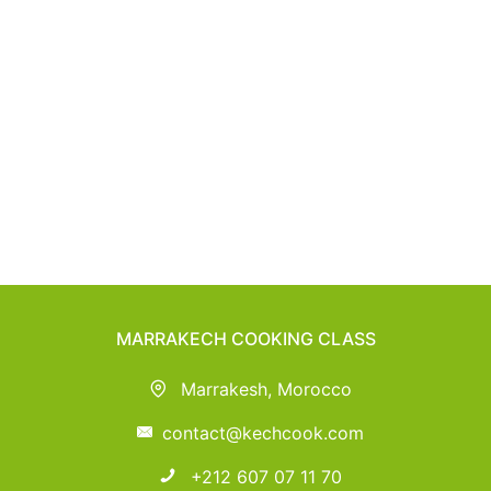
MARRAKECH COOKING CLASS
Marrakesh, Morocco
contact@kechcook.com
+212 607 07 11 70